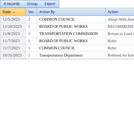
6 records
Group
Export
Date
Ver.
Action By
Action
12/5/2023
2
COMMON COUNCIL
Adopt With Ame
11/20/2023
1
BOARD OF PUBLIC WORKS
RECOMMEND T
11/8/2023
1
TRANSPORTATION COMMISSION
Return to Lead 
11/7/2023
1
BOARD OF PUBLIC WORKS
Refer
11/7/2023
1
COMMON COUNCIL
Refer
10/31/2023
1
Transportation Department
Referred for Int