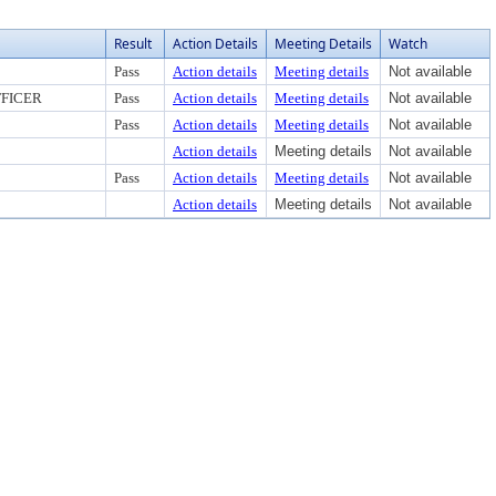
Result
Action Details
Meeting Details
Watch
Pass
Action details
Meeting details
Not available
FICER
Pass
Action details
Meeting details
Not available
Pass
Action details
Meeting details
Not available
Action details
Meeting details
Not available
Pass
Action details
Meeting details
Not available
Action details
Meeting details
Not available