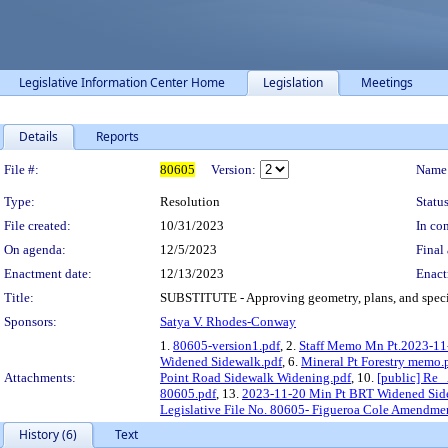
Legislative Information Center Home
Legislation
Meetings
Details
Reports
Legislation Details
File #:
80605
Version:
Name
Type:
Resolution
Status
File created:
10/31/2023
In con
On agenda:
12/5/2023
Final 
Enactment date:
12/13/2023
Enact
Title:
SUBSTITUTE - Approving geometry, plans, and specific
Sponsors:
Satya V. Rhodes-Conway
1.
80605-version1.pdf
, 2.
Staff Memo Mn Pt.2023-11-
Widened Sidewalk.pdf
, 6.
Mineral Pt Forestry memo.
Attachments:
Point Road Sidewalk Widening.pdf
, 10.
[public] Re_
80605.pdf
, 13.
2023-11-20 Min Pt BRT Widened Sid
Legislative File No. 80605- Figueroa Cole Amendmen
History (6)
Text