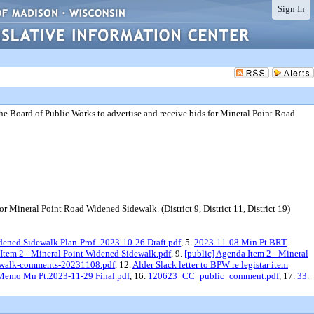
Sign In
he Board of Public Works to advertise and receive bids for Mineral Point Road
 Mineral Point Road Widened Sidewalk. (District 9, District 11, District 19)
ened Sidewalk Plan-Prof_2023-10-26 Draft.pdf
, 5.
2023-11-08 Min Pt BRT
 Item 2 - Mineral Point Widened Sidewalk.pdf
, 9.
[public] Agenda Item 2_ Mineral
dewalk-comments-20231108.pdf
, 12.
Alder Slack letter to BPW re legistar item
 Memo Mn Pt.2023-11-29 Final.pdf
, 16.
120623_CC_public_comment.pdf
, 17.
33.