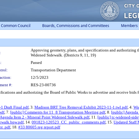
Common Council
Boards, Commissions and Committees
Members
Approving geometry, plans, and specifications and authorizing t
:
Widened Sidewalk. (Districts 9, 11, 19)
:
Passed
trol:
Transportation Department
action:
12/5/2023
ment #:
RES-23-00736
ations and authorizing the Board of Public Works to advertise and receive bids for
1 Draft Final.pdf
, 3.
Madison BRT Tree Removal Exhibit 2023-11-1.twl.pdf
, 4.
Wid
pdf
, 7.
[public] Comments for 11_8 Transportation Meeting.pdf
, 8.
[public] Agenda
 Agenda Item 2 - Mineral Point Widened Sidewalk.pdf
, 11.
[public] tc-widened-si
ewalk.bpw.pdf
, 14.
091823-120523_CC_public_comments.pdf
, 15.
Updated Staff
t .pdf
, 18.
#33 80605 reg report.pdf