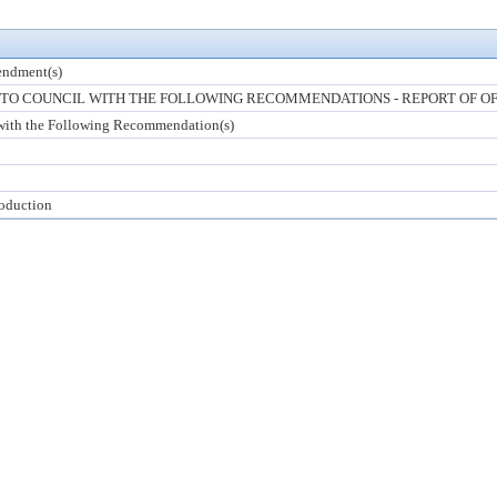
ndment(s)
O COUNCIL WITH THE FOLLOWING RECOMMENDATIONS - REPORT OF OF
with the Following Recommendation(s)
roduction