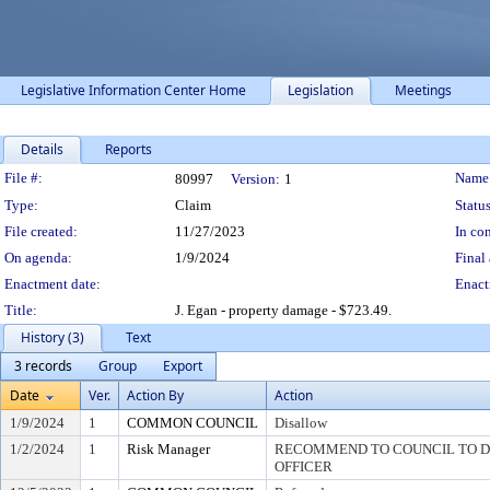
Legislative Information Center Home
Legislation
Meetings
Details
Reports
Legislation Details
File #:
Name
80997
Version:
1
Type:
Claim
Status
File created:
11/27/2023
In con
On agenda:
1/9/2024
Final 
Enactment date:
Enact
Title:
J. Egan - property damage - $723.49.
History (3)
Text
3 records
Group
Export
Date
Ver.
Action By
Action
1/9/2024
1
COMMON COUNCIL
Disallow
1/2/2024
1
Risk Manager
RECOMMEND TO COUNCIL TO DI
OFFICER