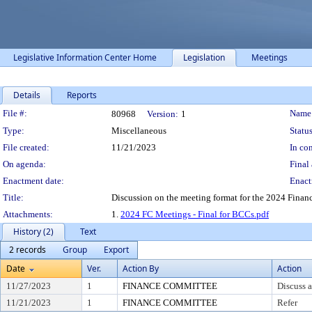
Legislative Information Center Home
Legislation
Meetings
Details
Reports
Legislation Details
File #:
Name
80968
Version:
1
Type:
Miscellaneous
Status
File created:
11/21/2023
In con
On agenda:
Final 
Enactment date:
Enact
Title:
Discussion on the meeting format for the 2024 Fina
Attachments:
1.
2024 FC Meetings - Final for BCCs.pdf
History (2)
Text
2 records
Group
Export
Date
Ver.
Action By
Action
11/27/2023
1
FINANCE COMMITTEE
Discuss a
11/21/2023
1
FINANCE COMMITTEE
Refer