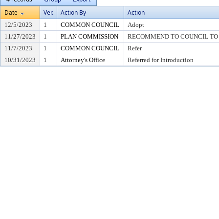
Date
Ver.
Action By
Action
12/5/2023
1
COMMON COUNCIL
Adopt
11/27/2023
1
PLAN COMMISSION
RECOMMEND TO COUNCIL TO A
11/7/2023
1
COMMON COUNCIL
Refer
10/31/2023
1
Attorney's Office
Referred for Introduction