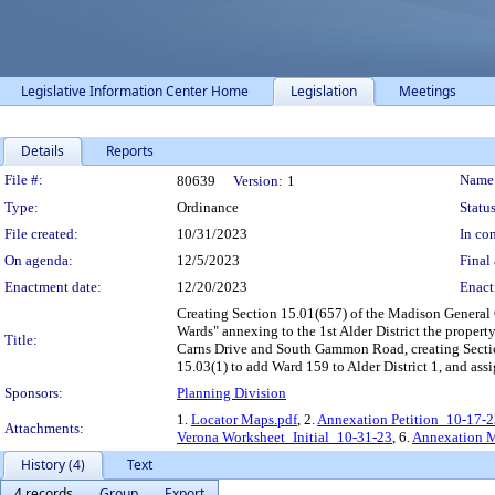
Legislative Information Center Home
Legislation
Meetings
Details
Reports
Legislation Details
File #:
Name
80639
Version:
1
Type:
Ordinance
Status
File created:
10/31/2023
In con
On agenda:
12/5/2023
Final 
Enactment date:
12/20/2023
Enact
Creating Section 15.01(657) of the Madison General O
Wards" annexing to the 1st Alder District the proper
Title:
Carns Drive and South Gammon Road, creating Sectio
15.03(1) to add Ward 159 to Alder District 1, and assi
Sponsors:
Planning Division
1.
Locator Maps.pdf
, 2.
Annexation Petition_10-17-2
Attachments:
Verona Worksheet_Initial_10-31-23
, 6.
Annexation 
History (4)
Text
4 records
Group
Export