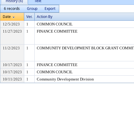
History (6)
Text
6 records
Group
Export
Date
Ver.
Action By
12/5/2023
1
COMMON COUNCIL
11/27/2023
1
FINANCE COMMITTEE
11/2/2023
1
COMMUNITY DEVELOPMENT BLOCK GRANT COMMI
10/17/2023
1
FINANCE COMMITTEE
10/17/2023
1
COMMON COUNCIL
10/11/2023
1
Community Development Division