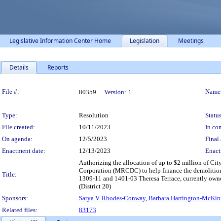
Legislative Information Center Home
Legislation
Meetings
Details
Reports
Legislation Details
File #:
Name
80359
Version:
1
Type:
Resolution
Status
File created:
10/11/2023
In con
On agenda:
12/5/2023
Final 
Enactment date:
12/13/2023
Enact
Authorizing the allocation of up to $2 million of 
Corporation (MRCDC) to help finance the demolition 
Title:
1309-11 and 1401-03 Theresa Terrace, currently own
(District 20)
Sponsors:
Satya V. Rhodes-Conway
,
Barbara Harrington-McKin
Related files:
83173