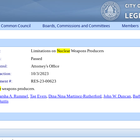
Common Council
Boards, Commissions and Committees
Members
:
Limitations on
Nuclear
Weapons Producers
:
Passed
trol:
Attorney's Office
action:
10/3/2023
ment #:
RES-23-00623
r
weapons producers.
rsha A. Rummel
,
Tag Evers
,
Dina Nina Martinez-Rutherford
,
John W. Duncan
,
Bar
urris