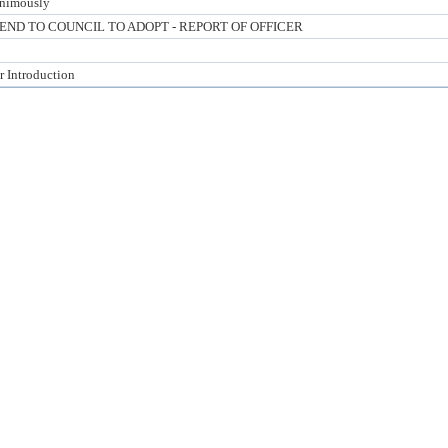
nimously
D TO COUNCIL TO ADOPT - REPORT OF OFFICER
r Introduction