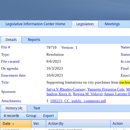
Legislative Information Center Home
Legislation
Meetings
Details
Reports
Legislation Details
File #:
Name
79719
Version:
1
Type:
Resolution
Status
File created:
9/6/2023
In con
On agenda:
10/3/2023
Final 
Enactment date:
10/6/2023
Enact
Title:
Supporting limitations on city purchases from
nuclea
Satya V. Rhodes-Conway
,
Yannette Figueroa Cole
,
Ma
Sponsors:
Isadore Knox Jr.
,
Regina M. Vidaver
,
Amani Latimer B
Attachments:
1.
100223_CC_public_comments.pdf
History (4)
Text
4 records
Group
Export
Date
Ver.
Action By
Action