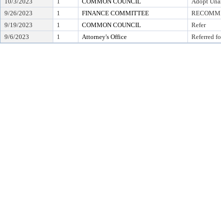
10/3/2023
1
COMMON COUNCIL
Adopt Una
9/26/2023
1
FINANCE COMMITTEE
RECOMMEN
9/19/2023
1
COMMON COUNCIL
Refer
9/6/2023
1
Attorney's Office
Referred fo