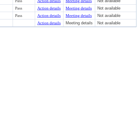
Pass
Action details
Meeting details
Not available
Pass
Action details
Meeting details
Not available
Pass
Action details
Meeting details
Not available
Action details
Meeting details
Not available