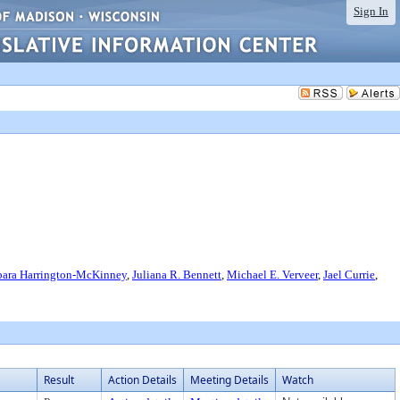
Sign In
bara Harrington-McKinney
,
Juliana R. Bennett
,
Michael E. Verveer
,
Jael Currie
,
Result
Action Details
Meeting Details
Watch