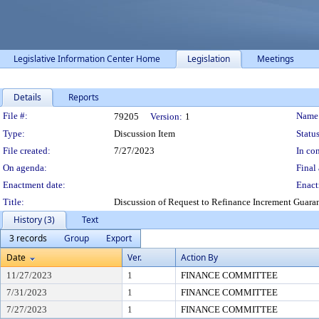
Legislative Information Center Home
Legislation
Meetings
Details
Reports
Legislation Details
File #:
Name
79205
Version:
1
Type:
Discussion Item
Status
File created:
7/27/2023
In con
On agenda:
Final 
Enactment date:
Enact
Title:
Discussion of Request to Refinance Increment Guara
History (3)
Text
3 records
Group
Export
Date
Ver.
Action By
11/27/2023
1
FINANCE COMMITTEE
7/31/2023
1
FINANCE COMMITTEE
7/27/2023
1
FINANCE COMMITTEE