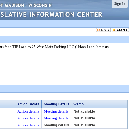
Sign In
ts for a TIF Loan to 25 West Main Parking LLC (Urban Land Interests
Action Details
Meeting Details
Watch
Action details
Meeting details
Not available
Action details
Meeting details
Not available
Action details
Meeting details
Not available