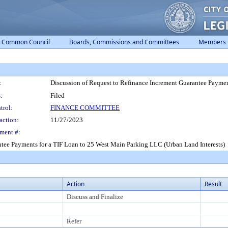
Common Council
Boards, Commissions and Committees
Members
:
Discussion of Request to Refinance Increment Guarantee Paymen
:
Filed
trol:
FINANCE COMMITTEE
action:
11/27/2023
ment #:
ntee Payments for a TIF Loan to 25 West Main Parking LLC (Urban Land Interests)
Action
Result
Discuss and Finalize
Refer