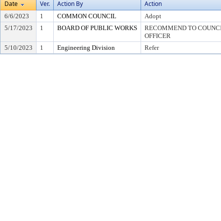
Date
Ver.
Action By
Action
6/6/2023
1
COMMON COUNCIL
Adopt
5/17/2023
1
BOARD OF PUBLIC WORKS
RECOMMEND TO COUNCIL
OFFICER
5/10/2023
1
Engineering Division
Refer