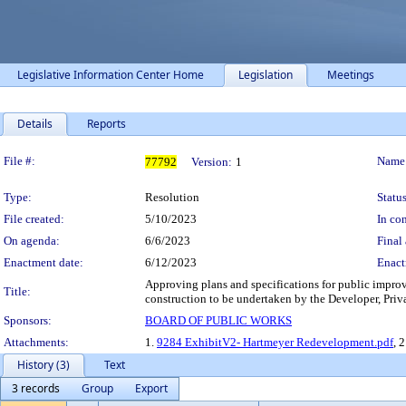
Legislative Information Center Home
Legislation
Meetings
Details
Reports
Legislation Details
File #:
Name
77792
Version:
1
Type:
Resolution
Status
File created:
5/10/2023
In con
On agenda:
6/6/2023
Final 
Enactment date:
6/12/2023
Enact
Approving plans and specifications for public impr
Title:
construction to be undertaken by the Developer, Pri
Sponsors:
BOARD OF PUBLIC WORKS
Attachments:
1.
9284 ExhibitV2- Hartmeyer Redevelopment.pdf
, 
History (3)
Text
3 records
Group
Export