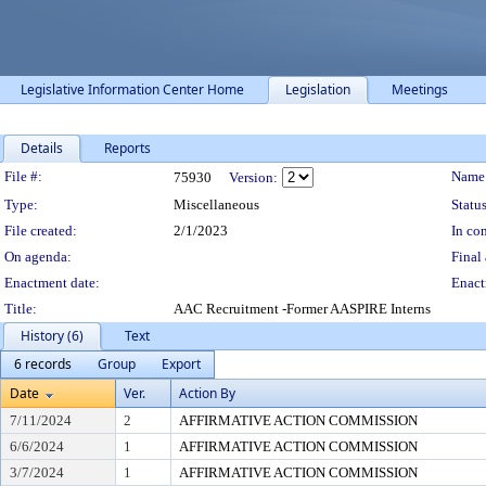
Legislative Information Center Home
Legislation
Meetings
Details
Reports
Legislation Details
File #:
Name
75930
Version:
Type:
Miscellaneous
Status
File created:
2/1/2023
In con
On agenda:
Final 
Enactment date:
Enact
Title:
AAC Recruitment -Former AASPIRE Interns
History (6)
Text
6 records
Group
Export
Date
Ver.
Action By
7/11/2024
2
AFFIRMATIVE ACTION COMMISSION
6/6/2024
1
AFFIRMATIVE ACTION COMMISSION
3/7/2024
1
AFFIRMATIVE ACTION COMMISSION