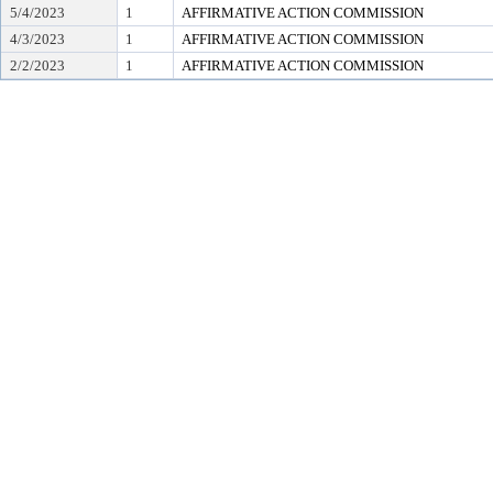
5/4/2023
1
AFFIRMATIVE ACTION COMMISSION
4/3/2023
1
AFFIRMATIVE ACTION COMMISSION
2/2/2023
1
AFFIRMATIVE ACTION COMMISSION