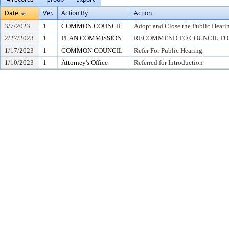
Date
Ver.
Action By
Action
3/7/2023
1
COMMON COUNCIL
Adopt and Close the Public Heari
2/27/2023
1
PLAN COMMISSION
RECOMMEND TO COUNCIL TO 
1/17/2023
1
COMMON COUNCIL
Refer For Public Hearing
1/10/2023
1
Attorney's Office
Referred for Introduction