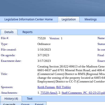
Legislative Information Center Home
Legislation
Meetings
Details
Reports
Legislation Details
File #:
Name
75520
Version:
1
Type:
Ordinance
Status
File created:
1/10/2023
In con
On agenda:
3/7/2023
Final 
Enactment date:
3/17/2023
Enact
Creating Section 28.022-00613 of the Madison Gener
6601-6637 and 6701 Mineral Point Road; and 406-41
Title:
(Commercial Center) District to RMX (Regional Mixe
change the zoning of the property located at 6405-6
Employment) District to CC-T (Commercial Corridor-T
Sponsors:
Keith Furman
,
Bill Tishler
Attachments:
1.
75520-Area3
, 2.
Staff Comments_PC_02-23-23.pd
History (4)
Text
4 records
Group
Export