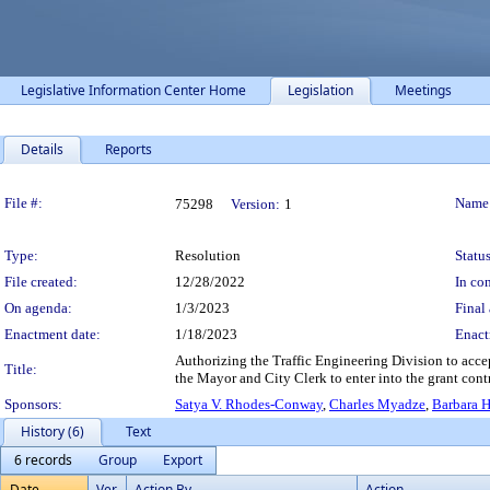
Legislative Information Center Home
Legislation
Meetings
Details
Reports
Legislation Details
File #:
Name
75298
Version:
1
Type:
Resolution
Status
File created:
12/28/2022
In con
On agenda:
1/3/2023
Final 
Enactment date:
1/18/2023
Enact
Authorizing the Traffic Engineering Division to acce
Title:
the Mayor and City Clerk to enter into the grant co
Sponsors:
Satya V. Rhodes-Conway
,
Charles Myadze
,
Barbara 
History (6)
Text
6 records
Group
Export
Date
Ver.
Action By
Action