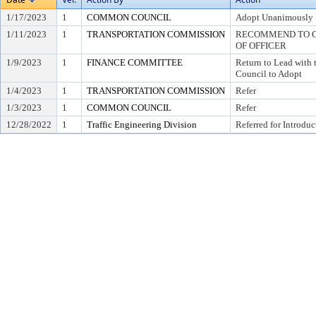
1/17/2023
1
COMMON COUNCIL
Adopt Unanimously
1/11/2023
1
TRANSPORTATION COMMISSION
RECOMMEND TO CO
OF OFFICER
1/9/2023
1
FINANCE COMMITTEE
Return to Lead wit
Council to Adopt
1/4/2023
1
TRANSPORTATION COMMISSION
Refer
1/3/2023
1
COMMON COUNCIL
Refer
12/28/2022
1
Traffic Engineering Division
Referred for Introduc