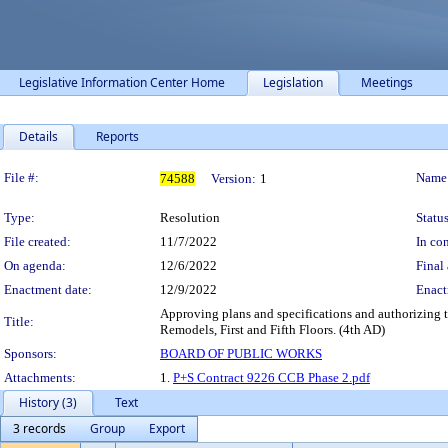
Legislative Information Center Home
Legislation
Meetings
Details
Reports
Legislation Details
File #:
Name
74588
Version:
1
Type:
Resolution
Status
File created:
11/7/2022
In con
On agenda:
12/6/2022
Final 
Enactment date:
12/9/2022
Enact
Approving plans and specifications and authorizing t
Title:
Remodels, First and Fifth Floors. (4th AD)
Sponsors:
BOARD OF PUBLIC WORKS
Attachments:
1.
P+S Contract 9226 CCB Phase 2.pdf
History (3)
Text
3 records
Group
Export