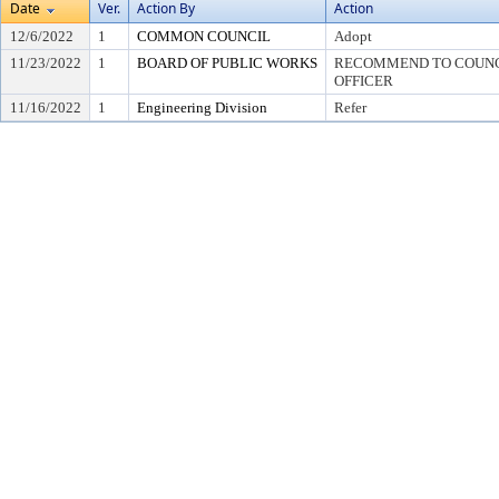
Date
Ver.
Action By
Action
12/6/2022
1
COMMON COUNCIL
Adopt
11/23/2022
1
BOARD OF PUBLIC WORKS
RECOMMEND TO COUNCI
OFFICER
11/16/2022
1
Engineering Division
Refer