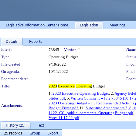
Legislative Information Center Home
Legislation
Meetings
Details
Reports
Legislation Details
File #:
Name
73845
Version:
1
Type:
Operating Budget
Status
File created:
9/19/2022
In con
On agenda:
10/11/2022
Final 
Enactment date:
Enact
Title:
2023
Executive
Operating
Budget
1.
2023 Executive Operating Budget
, 2.
Agency Brief
Slides.pdf
, 5.
Written Comment -- File 73845 (10.17.
2023 Operating Budget - FC Recommended Actions.
Attachments:
Budget Errata.pdf
, 11.
Substitute Amendments 5, 8, 1
1122_CC_public_comments_OperatingBudget.pdf
,
Votes 11.17.22.pdf
History (25)
Text
25 records
Group
Export