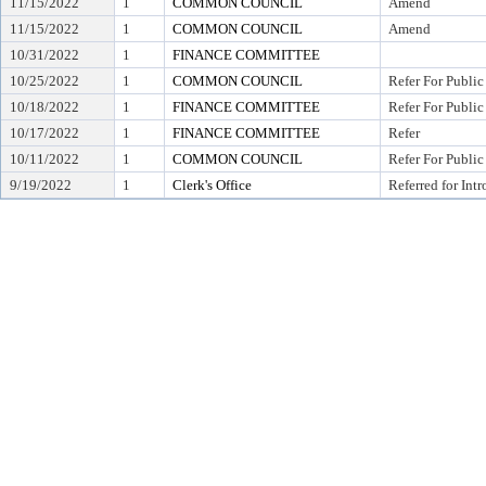
11/15/2022
1
COMMON COUNCIL
Amend
11/15/2022
1
COMMON COUNCIL
Amend
10/31/2022
1
FINANCE COMMITTEE
10/25/2022
1
COMMON COUNCIL
Refer For Public
10/18/2022
1
FINANCE COMMITTEE
Refer For Public
10/17/2022
1
FINANCE COMMITTEE
Refer
10/11/2022
1
COMMON COUNCIL
Refer For Public
9/19/2022
1
Clerk's Office
Referred for Int