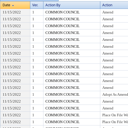
Date
Ver.
Action By
Action
11/15/2022
1
COMMON COUNCIL
Amend
11/15/2022
1
COMMON COUNCIL
Amend
11/15/2022
1
COMMON COUNCIL
Amend
11/15/2022
1
COMMON COUNCIL
Amend
11/15/2022
1
COMMON COUNCIL
Amend
11/15/2022
1
COMMON COUNCIL
Amend
11/15/2022
1
COMMON COUNCIL
Amend
11/15/2022
1
COMMON COUNCIL
Amend
11/15/2022
1
COMMON COUNCIL
Amend
11/15/2022
1
COMMON COUNCIL
Amend
11/15/2022
1
COMMON COUNCIL
Amend
11/15/2022
1
COMMON COUNCIL
Amend
11/15/2022
1
COMMON COUNCIL
Adopt As Amen
11/15/2022
1
COMMON COUNCIL
Amend
11/15/2022
1
COMMON COUNCIL
Amend
11/15/2022
1
COMMON COUNCIL
Place On File Wi
11/15/2022
1
COMMON COUNCIL
Place On File Wi