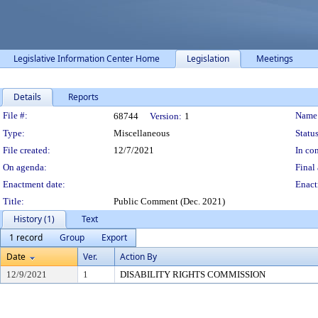
Legislative Information Center Home
Legislation
Meetings
Details
Reports
Legislation Details
File #:
Name
68744
Version:
1
Type:
Miscellaneous
Status
File created:
12/7/2021
In con
On agenda:
Final 
Enactment date:
Enact
Title:
Public Comment (Dec. 2021)
History (1)
Text
1 record
Group
Export
Date
Ver.
Action By
12/9/2021
1
DISABILITY RIGHTS COMMISSION