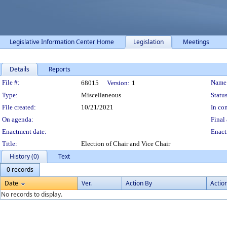
Legislative Information Center Home
Legislation
Meetings
Details
Reports
Legislation Details
File #:
Name
68015
Version:
1
Type:
Miscellaneous
Status
File created:
10/21/2021
In con
On agenda:
Final 
Enactment date:
Enact
Title:
Election of Chair and Vice Chair
History (0)
Text
0 records
Date
Ver.
Action By
Actio
No records to display.