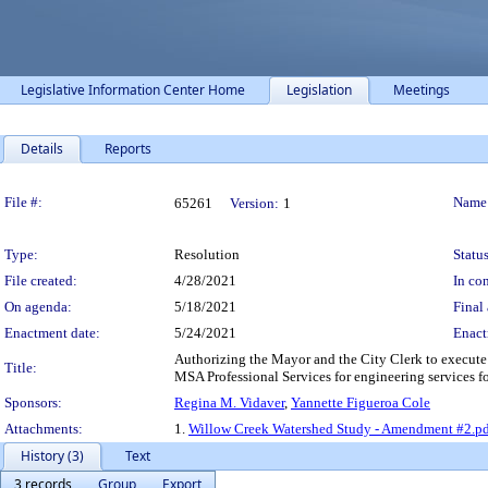
Legislative Information Center Home
Legislation
Meetings
Details
Reports
Legislation Details
File #:
Name
65261
Version:
1
Type:
Resolution
Status
File created:
4/28/2021
In con
On agenda:
5/18/2021
Final 
Enactment date:
5/24/2021
Enact
Authorizing the Mayor and the City Clerk to execute
Title:
MSA Professional Services for engineering services f
Sponsors:
Regina M. Vidaver
,
Yannette Figueroa Cole
Attachments:
1.
Willow Creek Watershed Study - Amendment #2.p
History (3)
Text
3 records
Group
Export