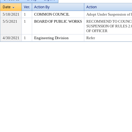
Date
Ver.
Action By
Action
5/18/2021
1
COMMON COUNCIL
Adopt Under Suspension of R
5/5/2021
1
BOARD OF PUBLIC WORKS
RECOMMEND TO COUNCI
SUSPENSION OF RULES 2.04,
OF OFFICER
4/30/2021
1
Engineering Division
Refer