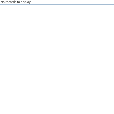
No records to display.