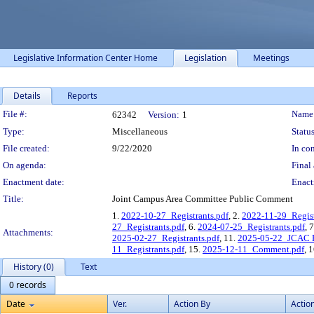
Legislative Information Center Home
Legislation
Meetings
Details
Reports
Legislation Details
File #:
Name
62342
Version:
1
Type:
Miscellaneous
Status
File created:
9/22/2020
In con
On agenda:
Final 
Enactment date:
Enact
Title:
Joint Campus Area Committee Public Comment
1.
2022-10-27_Registrants.pdf
, 2.
2022-11-29_Regist
27_Registrants.pdf
, 6.
2024-07-25_Registrants.pdf
, 
Attachments:
2025-02-27_Registrants.pdf
, 11.
2025-05-22_JCAC R
11_Registrants.pdf
, 15.
2025-12-11_Comment.pdf
, 
History (0)
Text
0 records
Date
Ver.
Action By
Actio