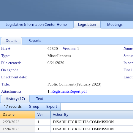
Legislative Information Center Home
Legislation
Meetings
Details
Reports
Legislation Details
File #:
Name
62320
Version:
1
Type:
Miscellaneous
Status
File created:
9/21/2020
In con
On agenda:
Final 
Enactment date:
Enact
Title:
Public Comment (February 2023)
Attachments:
1.
RegistrantsReport.pdf
History (17)
Text
17 records
Group
Export
Date
Ver.
Action By
2/23/2023
1
DISABILITY RIGHTS COMMISSION
1/26/2023
1
DISABILITY RIGHTS COMMISSION