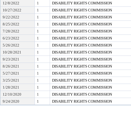
12/8/2022
1
DISABILITY RIGHTS COMMISSION
10/27/2022
1
DISABILITY RIGHTS COMMISSION
9/22/2022
1
DISABILITY RIGHTS COMMISSION
8/25/2022
1
DISABILITY RIGHTS COMMISSION
7/28/2022
1
DISABILITY RIGHTS COMMISSION
6/23/2022
1
DISABILITY RIGHTS COMMISSION
5/26/2022
1
DISABILITY RIGHTS COMMISSION
10/28/2021
1
DISABILITY RIGHTS COMMISSION
9/23/2021
1
DISABILITY RIGHTS COMMISSION
8/26/2021
1
DISABILITY RIGHTS COMMISSION
5/27/2021
1
DISABILITY RIGHTS COMMISSION
3/25/2021
1
DISABILITY RIGHTS COMMISSION
1/28/2021
1
DISABILITY RIGHTS COMMISSION
12/10/2020
1
DISABILITY RIGHTS COMMISSION
9/24/2020
1
DISABILITY RIGHTS COMMISSION