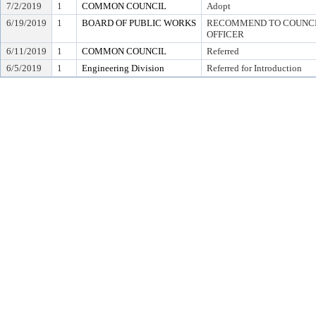
7/2/2019
1
COMMON COUNCIL
Adopt
6/19/2019
1
BOARD OF PUBLIC WORKS
RECOMMEND TO COUNCIL
OFFICER
6/11/2019
1
COMMON COUNCIL
Referred
6/5/2019
1
Engineering Division
Referred for Introduction