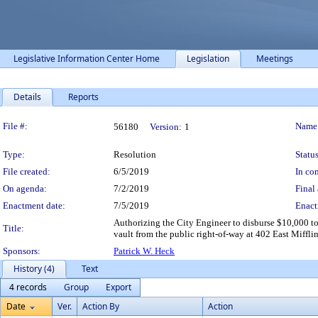
Legislative Information Center Home
Legislation
Meetings
Details
Reports
Legislation Details
File #:
Name
56180
Version:
1
Type:
Resolution
Status
File created:
6/5/2019
In con
On agenda:
7/2/2019
Final 
Enactment date:
7/5/2019
Enact
Authorizing the City Engineer to disburse $10,000 to
Title:
vault from the public right-of-way at 402 East Mifflin
Sponsors:
Patrick W. Heck
History (4)
Text
4 records
Group
Export
Date
Ver.
Action By
Action