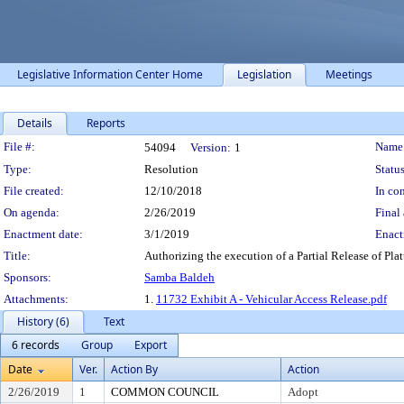
Legislative Information Center Home
Legislation
Meetings
Details
Reports
Legislation Details
File #:
Name
54094
Version:
1
Type:
Resolution
Status
File created:
12/10/2018
In con
On agenda:
2/26/2019
Final 
Enactment date:
3/1/2019
Enact
Title:
Authorizing the execution of a Partial Release of Pla
Sponsors:
Samba Baldeh
Attachments:
1.
11732 Exhibit A - Vehicular Access Release.pdf
History (6)
Text
6 records
Group
Export
Date
Ver.
Action By
Action
2/26/2019
1
COMMON COUNCIL
Adopt