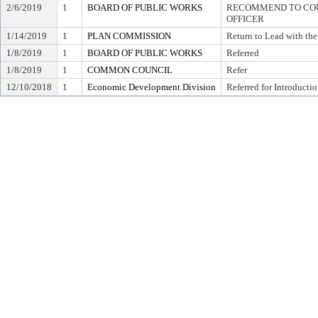
2/6/2019
1
BOARD OF PUBLIC WORKS
RECOMMEND TO COUN
OFFICER
1/14/2019
1
PLAN COMMISSION
Return to Lead with th
1/8/2019
1
BOARD OF PUBLIC WORKS
Referred
1/8/2019
1
COMMON COUNCIL
Refer
12/10/2018
1
Economic Development Division
Referred for Introducti