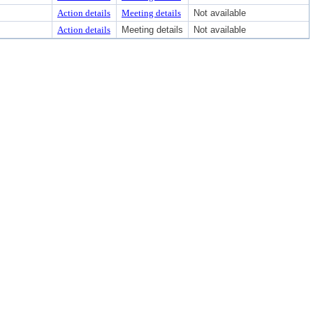
Action details
Meeting details
Not available
Action details
Meeting details
Not available