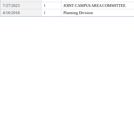
7/27/2023
1
JOINT CAMPUS AREA COMMITTEE
4/16/2018
1
Planning Division