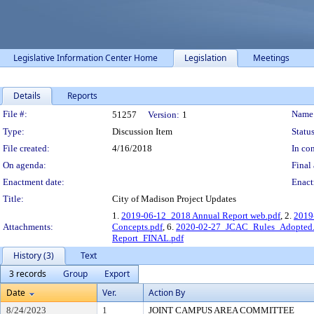
Legislative Information Center Home
Legislation
Meetings
Details
Reports
Legislation Details
File #:
Name
51257
Version:
1
Type:
Discussion Item
Status
File created:
4/16/2018
In con
On agenda:
Final 
Enactment date:
Enact
Title:
City of Madison Project Updates
1.
2019-06-12_2018 Annual Report web.pdf
, 2.
2019
Attachments:
Concepts.pdf
, 6.
2020-02-27_JCAC_Rules_Adopted.
Report_FINAL.pdf
History (3)
Text
3 records
Group
Export
Date
Ver.
Action By
8/24/2023
1
JOINT CAMPUS AREA COMMITTEE