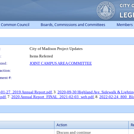
Common Council
Boards, Commissions and Committees
Members
:
City of Madison Project Updates
:
Items Referred
trol:
JOINT CAMPUS AREA COMMITTEE
action:
ment #:
-01-27_2019 Annual Report.pdf
, 3.
2020-09-30 Highland Ave. Sidewalk & Lightin
pdf
, 7.
2020 Annual Report_FINAL_2021-02-03_web.pdf
, 8.
2022-02-24_800_Blo
Action
R
Discuss and continue