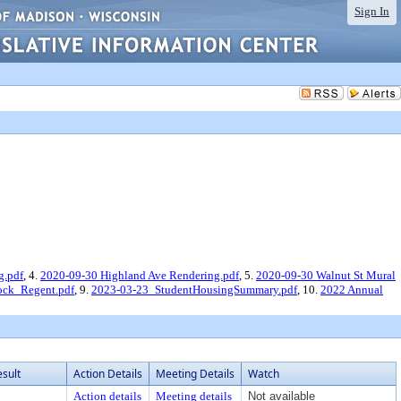
Sign In
g.pdf
, 4.
2020-09-30 Highland Ave Rendering.pdf
, 5.
2020-09-30 Walnut St Mural
ck_Regent.pdf
, 9.
2023-03-23_StudentHousingSummary.pdf
, 10.
2022 Annual
esult
Action Details
Meeting Details
Watch
Action details
Meeting details
Not available