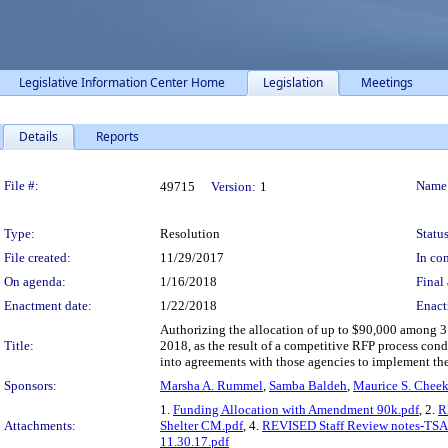
Legislative Information Center Home
Legislation
Meetings
Details
Reports
Legislation Details
File #:
Name
49715
Version:
1
Type:
Resolution
Status
File created:
11/29/2017
In con
On agenda:
1/16/2018
Final 
Enactment date:
1/22/2018
Enact
Authorizing the allocation of up to $90,000 among 3 
Title:
2018, as the result of a competitive RFP process c
into agreements with those agencies to implement th
Sponsors:
Marsha A. Rummel
,
Samba Baldeh
,
Maurice S. Chee
1.
Funding Allocation with Amendment 90k.pdf
, 2.
R
Attachments:
Shelter CM.pdf
, 4.
REVISED Staff Review notes-TSA 
11.30.17.pdf