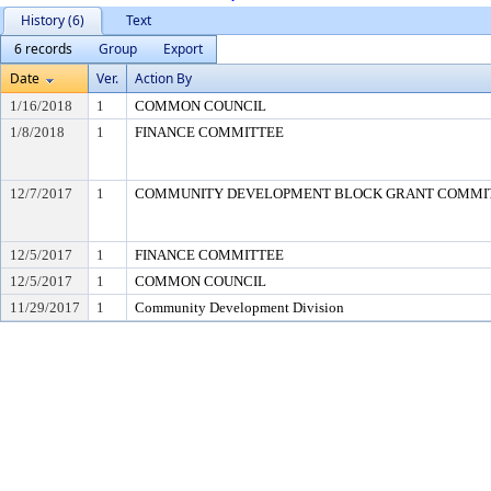
History (6)
Text
6 records
Group
Export
Date
Ver.
Action By
1/16/2018
1
COMMON COUNCIL
1/8/2018
1
FINANCE COMMITTEE
12/7/2017
1
COMMUNITY DEVELOPMENT BLOCK GRANT COMMI
12/5/2017
1
FINANCE COMMITTEE
12/5/2017
1
COMMON COUNCIL
11/29/2017
1
Community Development Division