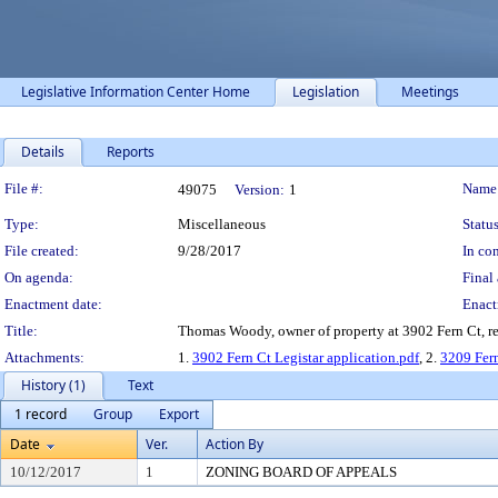
Legislative Information Center Home
Legislation
Meetings
Details
Reports
Legislation Details
File #:
Name
49075
Version:
1
Type:
Miscellaneous
Status
File created:
9/28/2017
In con
On agenda:
Final 
Enactment date:
Enact
Title:
Thomas Woody, owner of property at 3902 Fern Ct, requ
Attachments:
1.
3902 Fern Ct Legistar application.pdf
, 2.
3209 Fern
History (1)
Text
1 record
Group
Export
Date
Ver.
Action By
10/12/2017
1
ZONING BOARD OF APPEALS