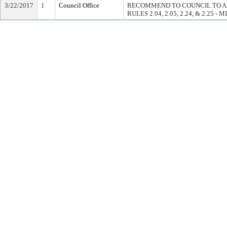
3/22/2017
1
Council Office
RECOMMEND TO COUNCIL TO A
RULES 2.04, 2.05, 2.24, & 2.25 - 