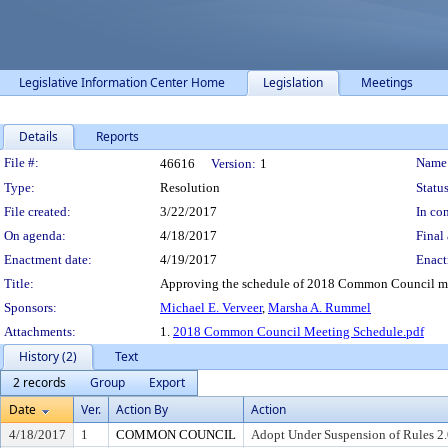
Legislative Information Center Home
Legislation
Meetings
Details
Reports
Legislation Details
File #:
Name
46616
Version:
1
Type:
Resolution
Status
File created:
3/22/2017
In con
On agenda:
4/18/2017
Final 
Enactment date:
4/19/2017
Enact
Title:
Approving the schedule of 2018 Common Council mee
Sponsors:
Michael E. Verveer
,
Marsha A. Rummel
Attachments:
1.
2018 Common Council Meeting Schedule.pdf
History (2)
Text
2 records
Group
Export
Date
Ver.
Action By
Action
4/18/2017
1
COMMON COUNCIL
Adopt Under Suspension of Rules 2.0