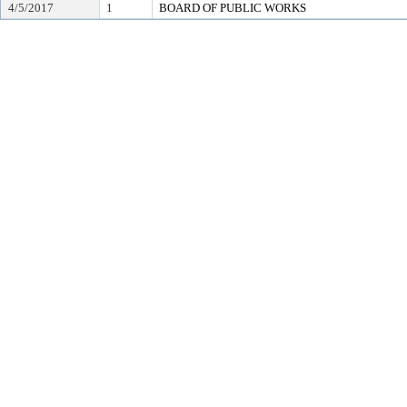
4/5/2017
1
BOARD OF PUBLIC WORKS