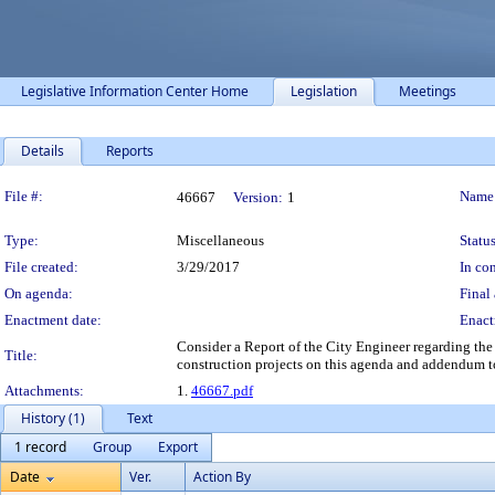
Legislative Information Center Home
Legislation
Meetings
Details
Reports
Legislation Details
File #:
Name
46667
Version:
1
Type:
Miscellaneous
Status
File created:
3/29/2017
In con
On agenda:
Final 
Enactment date:
Enact
Consider a Report of the City Engineer regarding the 
Title:
construction projects on this agenda and addendum t
Attachments:
1.
46667.pdf
History (1)
Text
1 record
Group
Export
Date
Ver.
Action By