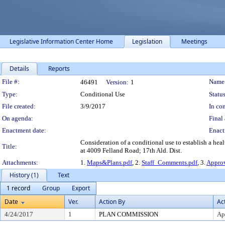
Legislative Information Center Home
Legislation
Meetings
Details
Reports
Legislation Details
File #:
Name
46491
Version:
1
Type:
Conditional Use
Status
File created:
3/9/2017
In con
On agenda:
Final 
Enactment date:
Enact
Consideration of a conditional use to establish a healt
Title:
at 4009 Felland Road; 17th Ald. Dist.
Attachments:
1.
Maps&Plans.pdf
, 2.
Staff_Comments.pdf
, 3.
Approv
History (1)
Text
1 record
Group
Export
Date
Ver.
Action By
Ac
4/24/2017
1
PLAN COMMISSION
Ap