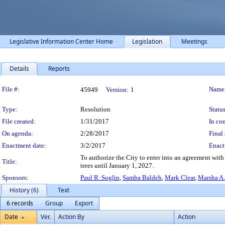
Legislative Information Center Home
Legislation
Meetings
Details
Reports
Legislation Details
File #:
Name
45949
Version:
1
Type:
Resolution
Status
File created:
1/31/2017
In con
On agenda:
2/28/2017
Final 
Enactment date:
3/2/2017
Enact
To authorize the City to enter into an agreement wit
Title:
trees until January 1, 2027.
Sponsors:
Paul R. Soglin
,
Samba Baldeh
,
Mark Clear
,
Marsha A
History (6)
Text
6 records
Group
Export
Date
Ver.
Action By
Action