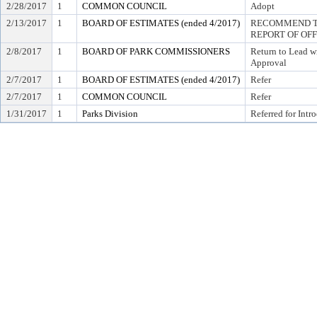
2/28/2017
1
COMMON COUNCIL
Adopt
2/13/2017
1
BOARD OF ESTIMATES (ended 4/2017)
RECOMMEND TO
REPORT OF OF
2/8/2017
1
BOARD OF PARK COMMISSIONERS
Return to Lead w
Approval
2/7/2017
1
BOARD OF ESTIMATES (ended 4/2017)
Refer
2/7/2017
1
COMMON COUNCIL
Refer
1/31/2017
1
Parks Division
Referred for Intr