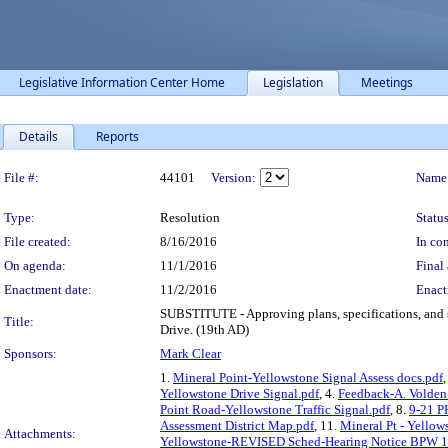
Legislative Information Center Home
Legislation
Meetings
Details
Reports
Legislation Details
File #:
44101
Version:
Name
Type:
Resolution
Status
File created:
8/16/2016
In con
On agenda:
11/1/2016
Final 
Enactment date:
11/2/2016
Enact
SUBSTITUTE - Approving plans, specifications, and sch
Title:
Drive. (19th AD)
Sponsors:
Mark Clear
1.
Mineral Point-Yellowstone Signal Assess docs.pdf
,
Yellowstone Drive Signal.pdf
, 4.
Feedback-A. Volden
Point Road-Yellowstone Traffic Signal.pdf
, 8.
9-21 P
Assessment District Map.pdf
, 11.
Mineral Pt - Yellow
Attachments:
Yellowstone-REVISED Sched-Hearing Notice BPW 1