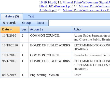
10.19.16.pdf
, 15.
Mineral Point-Yellowstone Signal 
File 44101-Version 1.pdf
, 18.
Mineral Point-Yellowst
Affidavit.pdf
, 20.
Mineral Point-Yellowstone Docs Fi
History (5)
Text
5 records
Group
Export
Date
Ver.
Action By
Action
11/1/2016
2
COMMON COUNCIL
Adopt Under Suspension of 
and Close the Public Heari
10/19/2016
2
BOARD OF PUBLIC WORKS
RECOMMEND TO COUNCI
HEARING
10/4/2016
1
COMMON COUNCIL
Re-refer for Recessed Publ
9/21/2016
1
BOARD OF PUBLIC WORKS
RECOMMEND TO COUNC
SUSPENSION OF RULES 2.0
HEARING
8/16/2016
1
Engineering Division
Refer