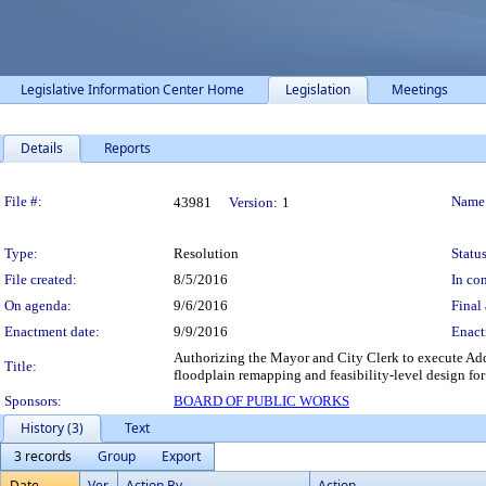
Legislative Information Center Home
Legislation
Meetings
Details
Reports
Legislation Details
File #:
Name
43981
Version:
1
Type:
Resolution
Status
File created:
8/5/2016
In con
On agenda:
9/6/2016
Final 
Enactment date:
9/9/2016
Enact
Authorizing the Mayor and City Clerk to execute Add
Title:
floodplain remapping and feasibility-level design for
Sponsors:
BOARD OF PUBLIC WORKS
History (3)
Text
3 records
Group
Export
Date
Ver.
Action By
Action