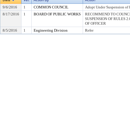
9/6/2016
1
COMMON COUNCIL
Adopt Under Suspension of R
8/17/2016
1
BOARD OF PUBLIC WORKS
RECOMMEND TO COUNCI
SUSPENSION OF RULES 2.04,
OF OFFICER
8/5/2016
1
Engineering Division
Refer