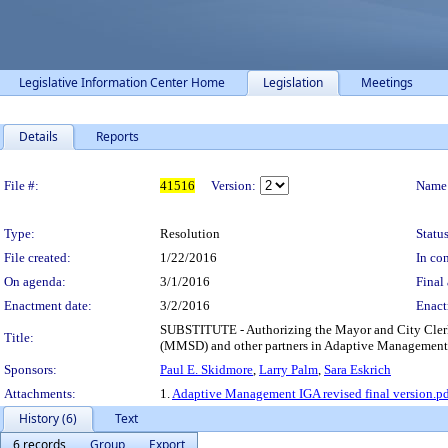
Legislative Information Center Home
Legislation
Meetings
Details
Reports
Legislation Details
File #:
41516
Version:
Name
Type:
Resolution
Status
File created:
1/22/2016
In con
On agenda:
3/1/2016
Final 
Enactment date:
3/2/2016
Enact
SUBSTITUTE - Authorizing the Mayor and City Clerk
Title:
(MMSD) and other partners in Adaptive Management f
Sponsors:
Paul E. Skidmore
,
Larry Palm
,
Sara Eskrich
Attachments:
1.
Adaptive Management IGA revised final version.p
History (6)
Text
6 records
Group
Export