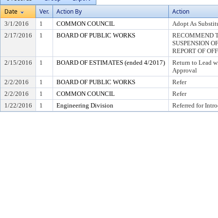
Date
Ver.
Action By
Action
3/1/2016
1
COMMON COUNCIL
Adopt As Substit
2/17/2016
1
BOARD OF PUBLIC WORKS
RECOMMEND T
SUSPENSION OF R
REPORT OF OF
2/15/2016
1
BOARD OF ESTIMATES (ended 4/2017)
Return to Lead w
Approval
2/2/2016
1
BOARD OF PUBLIC WORKS
Refer
2/2/2016
1
COMMON COUNCIL
Refer
1/22/2016
1
Engineering Division
Referred for Intr