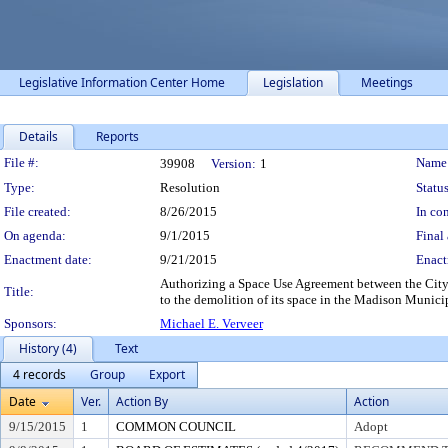
Legislative Information Center Home
Legislation
Meetings
Details
Reports
Legislation Details
File #:
Name
39908
Version:
1
Type:
Resolution
Status
File created:
8/26/2015
In con
On agenda:
9/1/2015
Final 
Enactment date:
9/21/2015
Enact
Authorizing a Space Use Agreement between the City
Title:
to the demolition of its space in the Madison Munici
Sponsors:
Michael E. Verveer
History (4)
Text
4 records
Group
Export
Date
Ver.
Action By
Action
9/15/2015
1
COMMON COUNCIL
Adopt