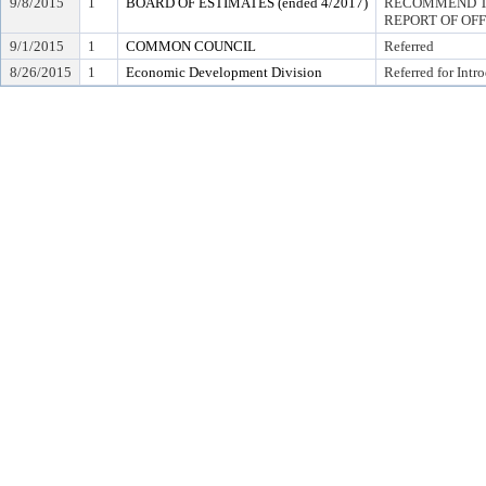
9/8/2015
1
BOARD OF ESTIMATES (ended 4/2017)
RECOMMEND TO
REPORT OF OF
9/1/2015
1
COMMON COUNCIL
Referred
8/26/2015
1
Economic Development Division
Referred for Intr