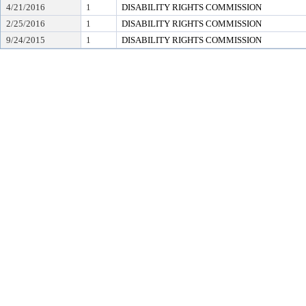
4/21/2016
1
DISABILITY RIGHTS COMMISSION
2/25/2016
1
DISABILITY RIGHTS COMMISSION
9/24/2015
1
DISABILITY RIGHTS COMMISSION