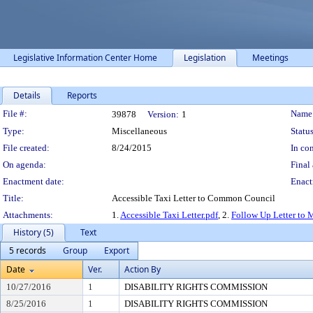
Legislative Information Center Home
Legislation
Meetings
Details
Reports
Legislation Details
File #:
Name
39878
Version:
1
Type:
Miscellaneous
Status
File created:
8/24/2015
In con
On agenda:
Final 
Enactment date:
Enact
Title:
Accessible Taxi Letter to Common Council
Attachments:
1.
Accessible Taxi Letter.pdf
, 2.
Follow Up Letter to 
History (5)
Text
5 records
Group
Export
Date
Ver.
Action By
10/27/2016
1
DISABILITY RIGHTS COMMISSION
8/25/2016
1
DISABILITY RIGHTS COMMISSION