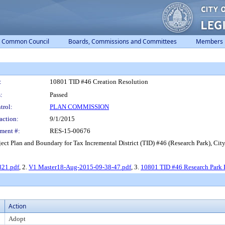
Common Council
Boards, Commissions and Committees
Members
:
10801 TID #46 Creation Resolution
:
Passed
trol:
PLAN COMMISSION
action:
9/1/2015
ment #:
RES-15-00676
t Plan and Boundary for Tax Incremental District (TID) #46 (Research Park), Cit
821.pdf
, 2.
V1 Master18-Aug-2015-09-38-47.pdf
, 3.
10801 TID #46 Research Park 
Action
Adopt