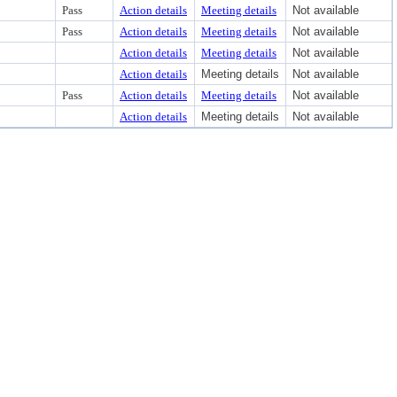
Pass
Action details
Meeting details
Not available
Pass
Action details
Meeting details
Not available
Action details
Meeting details
Not available
Action details
Meeting details
Not available
Pass
Action details
Meeting details
Not available
Action details
Meeting details
Not available