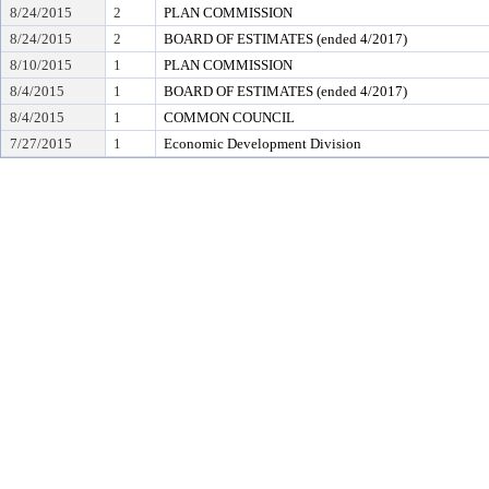
8/24/2015
2
PLAN COMMISSION
8/24/2015
2
BOARD OF ESTIMATES (ended 4/2017)
8/10/2015
1
PLAN COMMISSION
8/4/2015
1
BOARD OF ESTIMATES (ended 4/2017)
8/4/2015
1
COMMON COUNCIL
7/27/2015
1
Economic Development Division