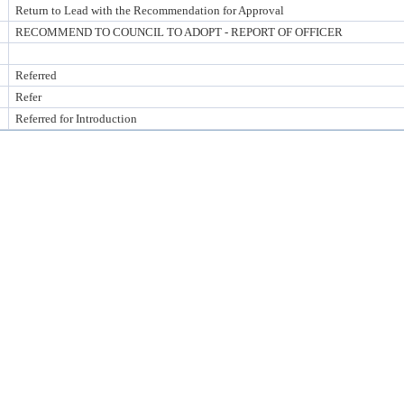
Return to Lead with the Recommendation for Approval
RECOMMEND TO COUNCIL TO ADOPT - REPORT OF OFFICER
Referred
Refer
Referred for Introduction