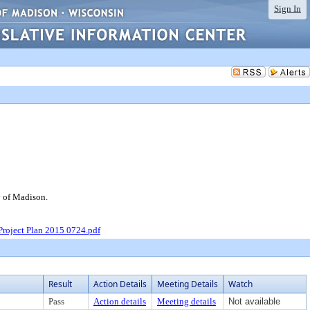
Sign In
y of Madison.
Project Plan 2015 0724.pdf
Result
Action Details
Meeting Details
Watch
Pass
Action details
Meeting details
Not available