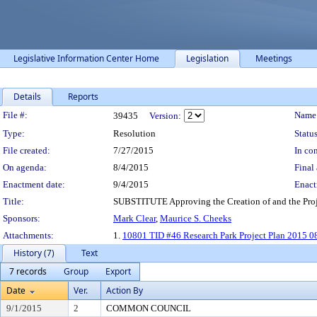
Legislative Information Center Home
Legislation
Meetings
Details
Reports
Legislation Details
File #:
Name
39435
Version:
Type:
Resolution
Status
File created:
7/27/2015
In con
On agenda:
8/4/2015
Final 
Enactment date:
9/4/2015
Enact
Title:
SUBSTITUTE Approving the Creation of and the Projec
Sponsors:
Mark Clear
,
Maurice S. Cheeks
Attachments:
1.
10801 TID #46 Research Park Project Plan 2015 0
History (7)
Text
7 records
Group
Export
Date
Ver.
Action By
9/1/2015
2
COMMON COUNCIL