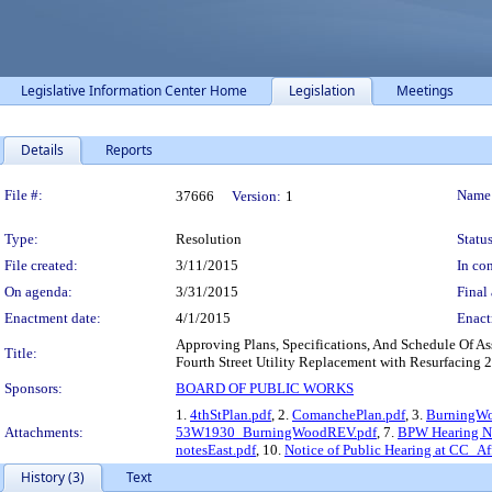
Legislative Information Center Home
Legislation
Meetings
Details
Reports
Legislation Details
File #:
Name
37666
Version:
1
Type:
Resolution
Status
File created:
3/11/2015
In con
On agenda:
3/31/2015
Final 
Enactment date:
4/1/2015
Enact
Approving Plans, Specifications, And Schedule Of
Title:
Fourth Street Utility Replacement with Resurfacing 2
Sponsors:
BOARD OF PUBLIC WORKS
1.
4thStPlan.pdf
, 2.
ComanchePlan.pdf
, 3.
BurningWo
Attachments:
53W1930_BurningWoodREV.pdf
, 7.
BPW Hearing N
notesEast.pdf
, 10.
Notice of Public Hearing at CC_Af
History (3)
Text