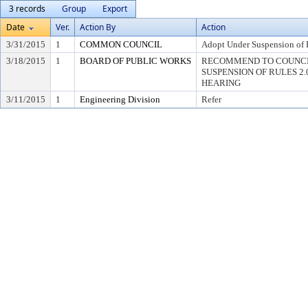
3 records
Group
Export
Date
Ver.
Action By
Action
3/31/2015
1
COMMON COUNCIL
Adopt Under Suspension of R
3/18/2015
1
BOARD OF PUBLIC WORKS
RECOMMEND TO COUNCI
SUSPENSION OF RULES 2.04,
HEARING
3/11/2015
1
Engineering Division
Refer