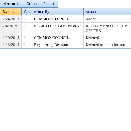
4 records
Group
Export
Date
Ver.
Action By
Action
2/24/2015
1
COMMON COUNCIL
Adopt
2/4/2015
1
BOARD OF PUBLIC WORKS
RECOMMEND TO COUNCIL
OFFICER
1/20/2015
1
COMMON COUNCIL
Referred
1/13/2015
1
Engineering Division
Referred for Introduction