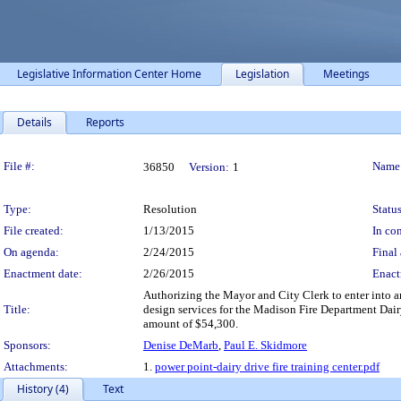
Legislative Information Center Home
Legislation
Meetings
Details
Reports
Legislation Details
File #:
Name
36850
Version:
1
Type:
Resolution
Status
File created:
1/13/2015
In con
On agenda:
2/24/2015
Final 
Enactment date:
2/26/2015
Enact
Authorizing the Mayor and City Clerk to enter into 
Title:
design services for the Madison Fire Department Dai
amount of $54,300.
Sponsors:
Denise DeMarb
,
Paul E. Skidmore
Attachments:
1.
power point-dairy drive fire training center.pdf
History (4)
Text