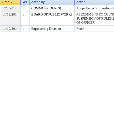
Date
Ver.
Action By
Action
12/2/2014
1
COMMON COUNCIL
Adopt Under Suspension of 
11/19/2014
1
BOARD OF PUBLIC WORKS
RECOMMEND TO COUNC
SUSPENSION OF RULES 2.0
OF OFFICER
11/10/2014
1
Engineering Division
Refer