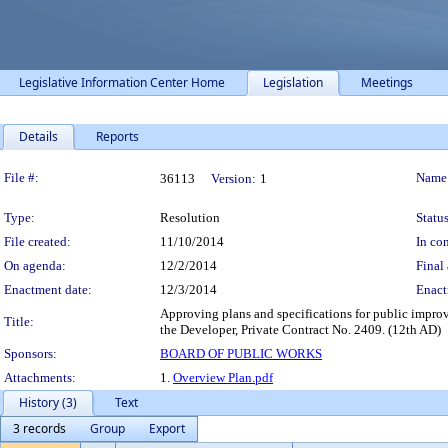
Legislative Information Center Home
Legislation
Meetings
Details
Reports
Legislation Details
File #:
Name
36113
Version:
1
Type:
Resolution
Status
File created:
11/10/2014
In con
On agenda:
12/2/2014
Final 
Enactment date:
12/3/2014
Enact
Approving plans and specifications for public impr
Title:
the Developer, Private Contract No. 2409. (12th AD)
Sponsors:
BOARD OF PUBLIC WORKS
Attachments:
1.
Overview Plan.pdf
History (3)
Text
3 records
Group
Export