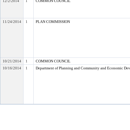
12/2/2014
1
COMMON COUNCIL
11/24/2014
1
PLAN COMMISSION
10/21/2014
1
COMMON COUNCIL
10/16/2014
1
Department of Planning and Community and Economic De