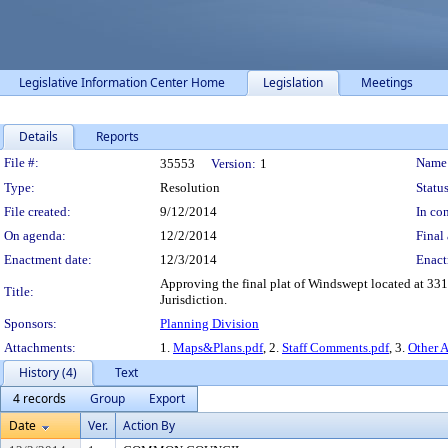
Legislative Information Center Home
Legislation
Meetings
Details
Reports
Legislation Details
File #:
Name
35553
Version:
1
Type:
Resolution
Status
File created:
9/12/2014
In con
On agenda:
12/2/2014
Final 
Enactment date:
12/3/2014
Enact
Approving the final plat of Windswept located at 331
Title:
Jurisdiction.
Sponsors:
Planning Division
Attachments:
1.
Maps&Plans.pdf
, 2.
Staff Comments.pdf
, 3.
Other 
History (4)
Text
4 records
Group
Export
Date
Ver.
Action By