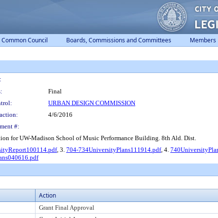
Common Council
Boards, Commissions and Committees
Members
:
:
Final
trol:
URBAN DESIGN COMMISSION
action:
4/6/2016
ment #:
on for UW-Madison School of Music Performance Building. 8th Ald. Dist.
sityReport100114.pdf
, 3.
704-734UniversityPlans111914.pdf
, 4.
740UniversityPla
lans040616.pdf
Action
Grant Final Approval