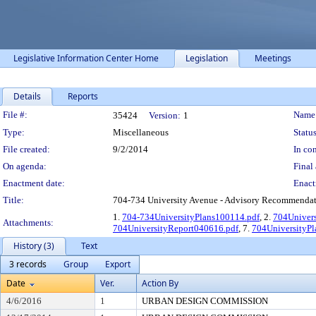
Legislative Information Center Home
Legislation
Meetings
Details
Reports
Legislation Details
File #:
Name
35424
Version:
1
Type:
Miscellaneous
Status
File created:
9/2/2014
In con
On agenda:
Final 
Enactment date:
Enact
Title:
704-734 University Avenue - Advisory Recommendati
1.
704-734UniversityPlans100114.pdf
, 2.
704Univer
Attachments:
704UniversityReport040616.pdf
, 7.
704UniversityP
History (3)
Text
3 records
Group
Export
Date
Ver.
Action By
4/6/2016
1
URBAN DESIGN COMMISSION