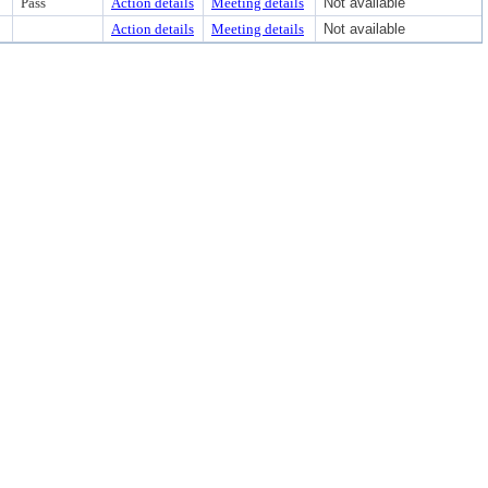
Pass
Action details
Meeting details
Not available
Action details
Meeting details
Not available