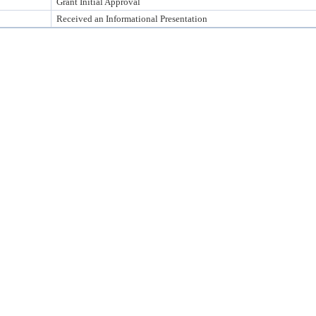
Grant Initial Approval
Received an Informational Presentation