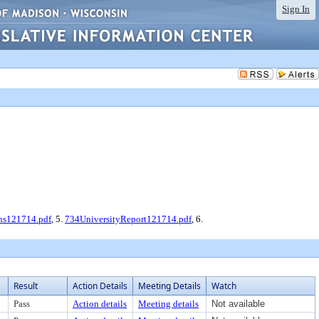
Sign In
ns121714.pdf
, 5.
734UniversityReport121714.pdf
, 6.
Result
Action Details
Meeting Details
Watch
Pass
Action details
Meeting details
Not available