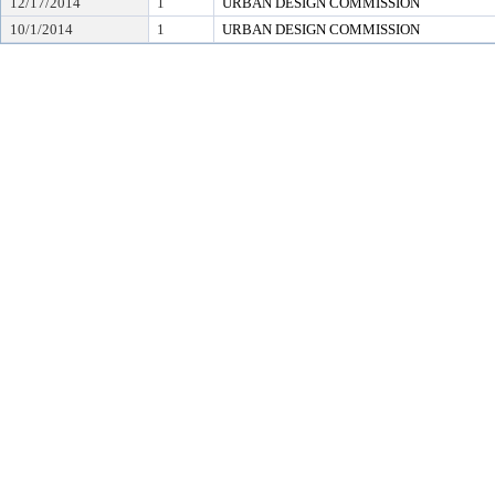
12/17/2014
1
URBAN DESIGN COMMISSION
10/1/2014
1
URBAN DESIGN COMMISSION