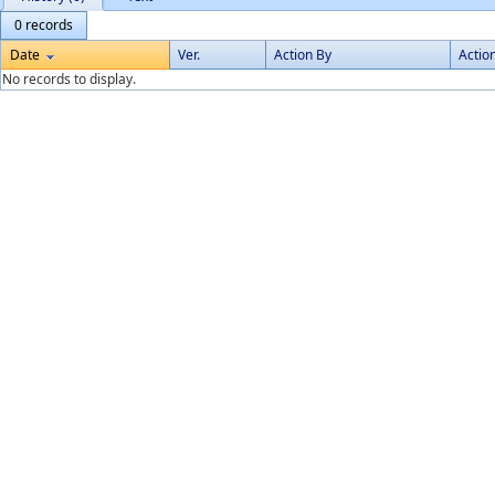
0 records
Date
Ver.
Action By
Actio
No records to display.