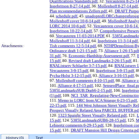
Qualifications Standards.pdf
, 32.
Vercauteren 8-25-1
Ingebritson 8-27-14.pdf
, 36.
Mollenhoff 8-27-14.pdf
Plan recommendations Zellers.pdf
, 41.
DRAFT Purpose
44.
schedule.pdf
, 45.
unadoptedLORCchangesthrough
Mollenhoff cover 10-6-14.pdf
, 49.
Mollenhoff Analysi
LORC 2014 10-6.pdf
, 52.
Vercauteren cover 10-6-14
Ingebritson 10-22-14.pdf
, 57.
Comprehensive Preserv
60.
Vercauteren 11-03-2014.PDF
, 61.
5385Landmarks
Mollenhoff 11-3-14.pdf
, 64.
Ingebritson 11-3-14.pdf
Attachments:
Tish comments 12-5-14.pdf
, 69.
NTHPDemolition-By-
Ordinance draft 1-21-15.pdf
, 73.
Alliance 1-26-15.pd
31.pdf
, 76.
Economic-Hardship-Assessment.pdf
, 77.
E
15.pdf
, 80.
Revised draft Landmarks 2-26-15.pdf
, 81
RNAListserv Schlaefer 3-7-15.pdf
, 84.
RNAListserv L
Vercauteren 3-9-15.pdf
, 88.
Ingebritson 3-9-15.pdf
, 8
Pycha-Holst 3-12-15.pdf
, 93.
Alliance 3-16-15.pdf
, 9
97.
Mollenhoff comments 4-10-15.pdf
, 98.
Alliance 
101.
Alliance 4-17-15.pdf
, 102.
SenseofPlace_final.p
5385LandmarksSUB.Draft6-2-15.pdf
, 106.
Ingebrits
(1).pdf
, 109.
NCI_TAR_Regulating-New-Construction-
111.
Memo to LORC from ACA Strange 6-23-15.pdf
,
22-15.pdf
, 115.
144 West Johnson Street Visually 
Prospect Visually Related Area PARCEL BUFFER.pd
120.
1323 Spaight Street Visually Related.pdf
, 121.
L
15.pdf
, 124.
5385LandmarksSUB6-28-15.pdf
, 125.
M
Lehnertz comments 6-29-15.pdf
, 128.
Ingebritson co
15.pdf
, 131.
DRAFT Mansion Hill Design Criteria.pd
History (0)
Text