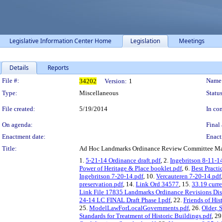
Legislative Information Center Home
Legislation
Meetings
Details
Reports
Legislation Details
File #:
Name
34202
Version:
1
Type:
Miscellaneous
Status
File created:
5/19/2014
In con
On agenda:
Final 
Enactment date:
Enact
Title:
Ad Hoc Landmarks Ordinance Review Committee Mat
1.
5-21-14 Ordinance draft.pdf
, 2.
Ingebritson 8-11-1
Power of Heritage & Place booklet.pdf
, 6.
Best Practi
Ingebritson 7-20-14.pdf
, 10.
Vercauteren 7-20-14.pdf
preservation.pdf
, 14.
Link Ord 34577
, 15.
33.19 curr
Link File 17835 Landmarks Ordinance Revisions Dis
24-14 LC FINAL Draft Phase I.pdf
, 22.
Friends of His
25.
ModelLawForLocalGovernments.pdf
, 26.
Older, 
Standards for Treatment of Historic Buildings.pdf
, 29