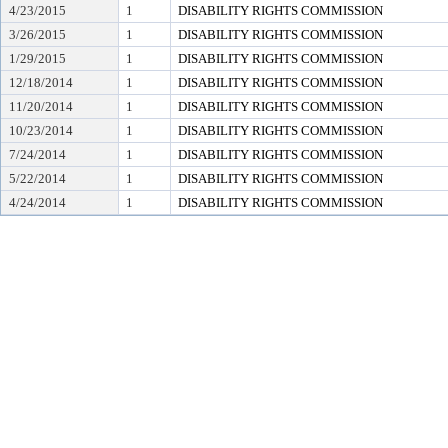
4/23/2015
1
DISABILITY RIGHTS COMMISSION
3/26/2015
1
DISABILITY RIGHTS COMMISSION
1/29/2015
1
DISABILITY RIGHTS COMMISSION
12/18/2014
1
DISABILITY RIGHTS COMMISSION
11/20/2014
1
DISABILITY RIGHTS COMMISSION
10/23/2014
1
DISABILITY RIGHTS COMMISSION
7/24/2014
1
DISABILITY RIGHTS COMMISSION
5/22/2014
1
DISABILITY RIGHTS COMMISSION
4/24/2014
1
DISABILITY RIGHTS COMMISSION