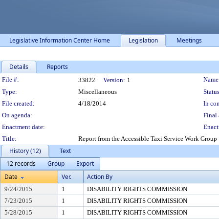
Legislative Information Center Home
Legislation
Meetings
Details
Reports
Legislation Details
File #:
Name
33822
Version:
1
Type:
Miscellaneous
Status
File created:
4/18/2014
In con
On agenda:
Final 
Enactment date:
Enact
Title:
Report from the Accessible Taxi Service Work Group
History (12)
Text
12 records
Group
Export
Date
Ver.
Action By
9/24/2015
1
DISABILITY RIGHTS COMMISSION
7/23/2015
1
DISABILITY RIGHTS COMMISSION
5/28/2015
1
DISABILITY RIGHTS COMMISSION