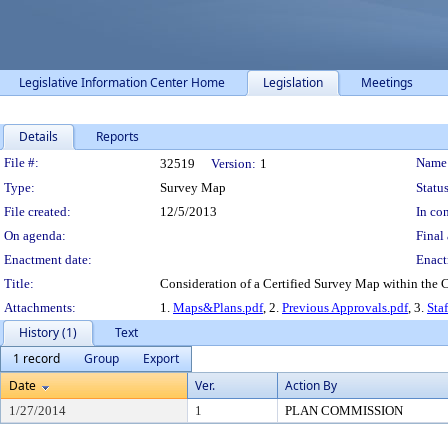
Legislative Information Center Home
Legislation
Meetings
Details
Reports
Legislation Details
File #:
Name
32519
Version:
1
Type:
Survey Map
Status
File created:
12/5/2013
In con
On agenda:
Final 
Enactment date:
Enact
Title:
Consideration of a Certified Survey Map within the Ci
Attachments:
1.
Maps&Plans.pdf
, 2.
Previous Approvals.pdf
, 3.
Sta
History (1)
Text
1 record
Group
Export
Date
Ver.
Action By
1/27/2014
1
PLAN COMMISSION