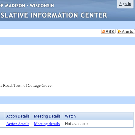
Sign In
ilas Road, Town of Cottage Grove.
Action Details
Meeting Details
Watch
Action details
Meeting details
Not available