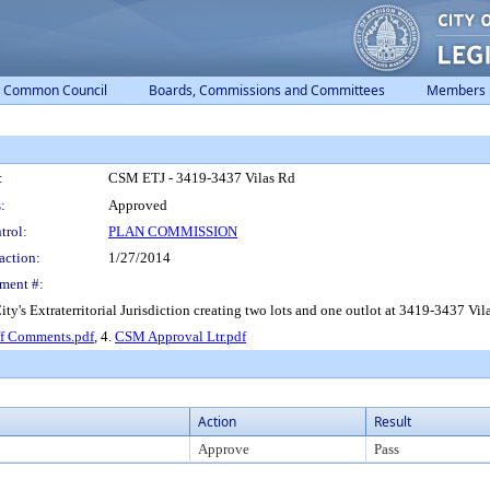
Common Council
Boards, Commissions and Committees
Members
:
CSM ETJ - 3419-3437 Vilas Rd
:
Approved
trol:
PLAN COMMISSION
action:
1/27/2014
ment #:
ty's Extraterritorial Jurisdiction creating two lots and one outlot at 3419-3437 V
ff Comments.pdf
, 4.
CSM Approval Ltr.pdf
Action
Result
Approve
Pass