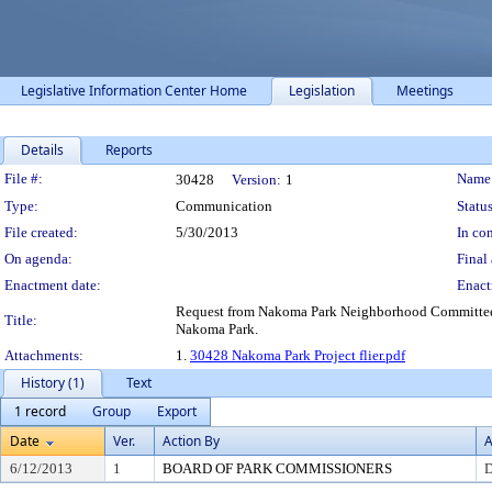
Legislative Information Center Home
Legislation
Meetings
Details
Reports
Legislation Details
File #:
Name
30428
Version:
1
Type:
Communication
Status
File created:
5/30/2013
In con
On agenda:
Final 
Enactment date:
Enact
Request from Nakoma Park Neighborhood Committee f
Title:
Nakoma Park.
Attachments:
1.
30428 Nakoma Park Project flier.pdf
History (1)
Text
1 record
Group
Export
Date
Ver.
Action By
A
6/12/2013
1
BOARD OF PARK COMMISSIONERS
D