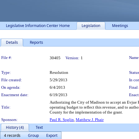
Legislative Information Center Home
Legislation
Meetings
Details
Reports
Legislation Details
File #:
Name
30405
Version:
1
Type:
Resolution
Status
File created:
5/29/2013
In con
On agenda:
6/4/2013
Final 
Enactment date:
6/19/2013
Enact
Authorizing the City of Madison to accept an Evju
Title:
operating budget to reflect this revenue, and to autho
County for the implementation of the grant.
Sponsors:
Paul R. Soglin
,
Matthew J. Phair
History (4)
Text
4 records
Group
Export