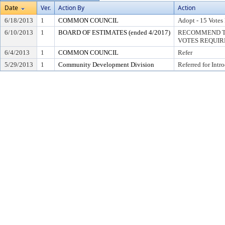
Date
Ver.
Action By
Action
6/18/2013
1
COMMON COUNCIL
Adopt - 15 Votes
6/10/2013
1
BOARD OF ESTIMATES (ended 4/2017)
RECOMMEND TO
VOTES REQUIRE
6/4/2013
1
COMMON COUNCIL
Refer
5/29/2013
1
Community Development Division
Referred for Intr