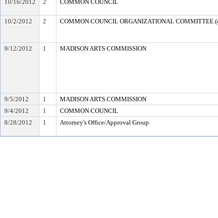
10/16/2012
2
COMMON COUNCIL
10/2/2012
2
COMMON COUNCIL ORGANIZATIONAL COMMITTEE (en
9/12/2012
1
MADISON ARTS COMMISSION
9/5/2012
1
MADISON ARTS COMMISSION
9/4/2012
1
COMMON COUNCIL
8/28/2012
1
Attorney's Office/Approval Group