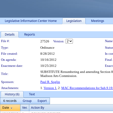
Legislative Information Center Home
Legislation
Meetings
Details
Reports
Legislation Details
File #:
Name
27526
Version:
Type:
Ordinance
Status
File created:
8/28/2012
In con
On agenda:
10/16/2012
Final 
Enactment date:
10/25/2012
Enact
SUBSTITUTE Renumbering and amending Section 8.33 a
Title:
Madison Arts Commission.
Sponsors:
Paul R. Soglin
Attachments:
1.
Version 1
, 2.
MAC Recommendations for Sub.9.19
History (6)
Text
6 records
Group
Export
Date
Ver.
Action By