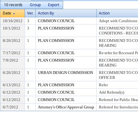
10 records
Group
Export
Date
Ver.
Action By
Action
10/16/2012
3
COMMON COUNCIL
Adopt with Conditions
10/1/2012
3
PLAN COMMISSION
RECOMMEND TO COU
CONDITIONS - RECE
8/20/2012
1
PLAN COMMISSION
RECOMMEND TO COUN
HEARING
7/17/2012
1
COMMON COUNCIL
Re-refer for Recessed P
7/9/2012
1
PLAN COMMISSION
RECOMMEND TO COUN
HEARING
6/20/2012
1
URBAN DESIGN COMMISSION
RECOMMEND TO COU
OFFICER
6/13/2012
1
PLAN COMMISSION
Refer
6/12/2012
1
COMMON COUNCIL
Add Referral(s)
6/12/2012
1
COMMON COUNCIL
Referred for Public Hea
6/7/2012
1
Attorney's Office/Approval Group
Referred for Introducti