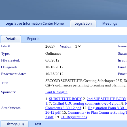
Legislative Information Center Home
Legislation
Meetings
Details
Reports
Legislation Details
File #:
Name
26657
Version:
Type:
Ordinance
Status
File created:
6/6/2012
In con
On agenda:
10/16/2012
Final 
Enactment date:
10/25/2012
Enact
SECOND SUBSTITUTE Creating Subchapter 28E, Downt
Title:
City’s ordinances pertaining to zoning and planning.
Sponsors:
Paul R. Soglin
1.
SUBSTITUTE BODY
, 2.
2nd SUBSTITUTE BODY
1
, 7.
Ostlind UDC zoning comments 6-20-12.pdf
, 8.
N
Attachments:
Comments 8-30-12.pdf
, 12.
Registration Form 8-30-1
26-12.pdf
, 15.
Comments - to Plan Comm re Zoning T
3.pdf
, 19.
CC Registrations
History (10)
Text