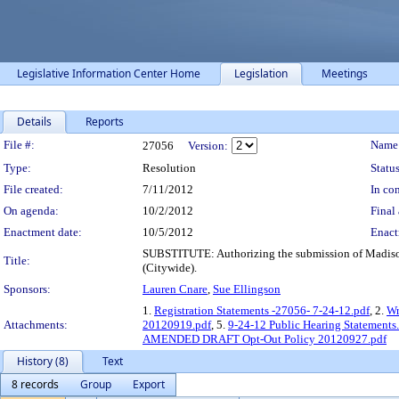
Legislative Information Center Home
Legislation
Meetings
Details
Reports
Legislation Details
File #:
Name
27056
Version:
Type:
Resolution
Status
File created:
7/11/2012
In con
On agenda:
10/2/2012
Final 
Enactment date:
10/5/2012
Enact
SUBSTITUTE: Authorizing the submission of Madison 
Title:
(Citywide).
Sponsors:
Lauren Cnare
,
Sue Ellingson
1.
Registration Statements -27056- 7-24-12.pdf
, 2.
Wr
Attachments:
20120919.pdf
, 5.
9-24-12 Public Hearing Statements
AMENDED DRAFT Opt-Out Policy 20120927.pdf
History (8)
Text
8 records
Group
Export