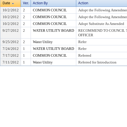
Date
Ver.
Action By
Action
10/2/2012
2
COMMON COUNCIL
Adopt the Following Amendmen
10/2/2012
2
COMMON COUNCIL
Adopt the Following Amendmen
10/2/2012
2
COMMON COUNCIL
Adopt Substitute As Amended
9/27/2012
2
WATER UTILITY BOARD
RECOMMEND TO COUNCIL T
OFFICER
9/25/2012
2
Water Utility
Refer
7/24/2012
1
WATER UTILITY BOARD
Refer
7/17/2012
1
COMMON COUNCIL
Referred
7/11/2012
1
Water Utility
Referred for Introduction