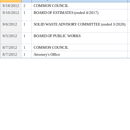
9/18/2012
2
COMMON COUNCIL
9/10/2012
1
BOARD OF ESTIMATES (ended 4/2017)
9/6/2012
1
SOLID WASTE ADVISORY COMMITTEE (ended 3/2020)
9/5/2012
1
BOARD OF PUBLIC WORKS
8/7/2012
1
COMMON COUNCIL
8/7/2012
1
Attorney's Office