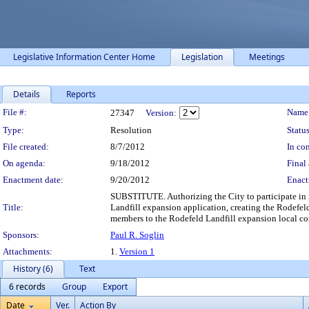
Legislative Information Center Home
Legislation
Meetings
Details
Reports
Legislation Details
File #:
Name
27347
Version:
Type:
Resolution
Status
File created:
8/7/2012
In con
On agenda:
9/18/2012
Final 
Enactment date:
9/20/2012
Enact
SUBSTITUTE. Authorizing the City to participate in n
Title:
Landfill expansion application, creating the Rodefe
members to the Rodefeld Landfill expansion local c
Sponsors:
Paul R. Soglin
Attachments:
1.
Version 1
History (6)
Text
6 records
Group
Export
Date
Ver.
Action By