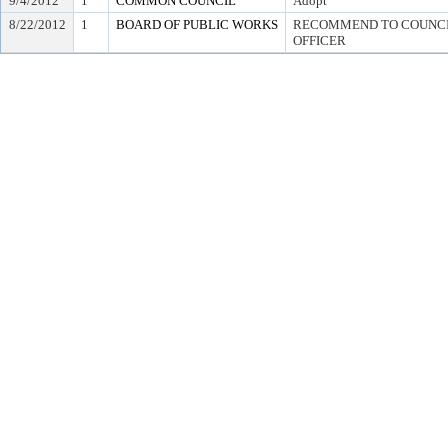
9/4/2012
1
COMMON COUNCIL
Adopt
8/22/2012
1
BOARD OF PUBLIC WORKS
RECOMMEND TO COUNCIL
OFFICER