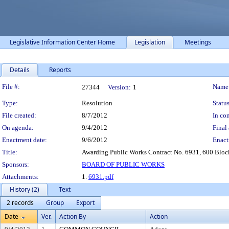
Legislative Information Center Home
Legislation
Meetings
Details
Reports
Legislation Details
File #:
Name
27344
Version:
1
Type:
Resolution
Status
File created:
8/7/2012
In con
On agenda:
9/4/2012
Final 
Enactment date:
9/6/2012
Enact
Title:
Awarding Public Works Contract No. 6931, 600 Blo
Sponsors:
BOARD OF PUBLIC WORKS
Attachments:
1.
6931.pdf
History (2)
Text
2 records
Group
Export
Date
Ver.
Action By
Action