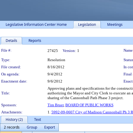
Legislative Information Center Home
Legislation
Meetings
Details
Reports
Legislation Details
File #:
Name
27425
Version:
1
Type:
Resolution
Status
File created:
8/16/2012
In con
On agenda:
9/4/2012
Final 
Enactment date:
9/6/2012
Enact
Approving plans and specifications for the construc
Title:
authorizing the Mayor and City Clerk to execute an a
sharing of the Cannonball Path Phase 3 project.
Sponsors:
Tim Bruer
,
BOARD OF PUBLIC WORKS
Attachments:
1.
5992-09-0607 City of Madison Cannonball Ph 3 R
History (2)
Text
2 records
Group
Export