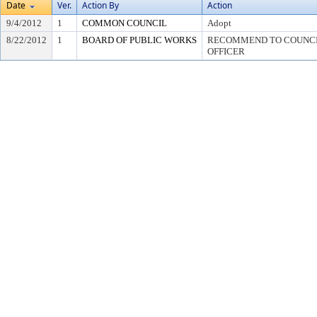
Date
Ver.
Action By
Action
9/4/2012
1
COMMON COUNCIL
Adopt
8/22/2012
1
BOARD OF PUBLIC WORKS
RECOMMEND TO COUNCIL
OFFICER