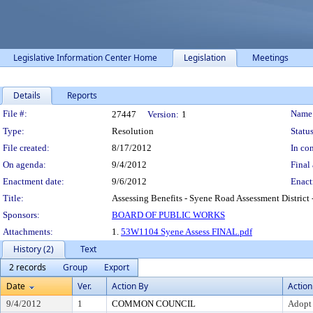
Legislative Information Center Home
Legislation
Meetings
Details
Reports
Legislation Details
File #:
Name
27447
Version:
1
Type:
Resolution
Status
File created:
8/17/2012
In con
On agenda:
9/4/2012
Final 
Enactment date:
9/6/2012
Enact
Title:
Assessing Benefits - Syene Road Assessment District 
Sponsors:
BOARD OF PUBLIC WORKS
Attachments:
1.
53W1104 Syene Assess FINAL.pdf
History (2)
Text
2 records
Group
Export
Date
Ver.
Action By
Action
9/4/2012
1
COMMON COUNCIL
Adopt