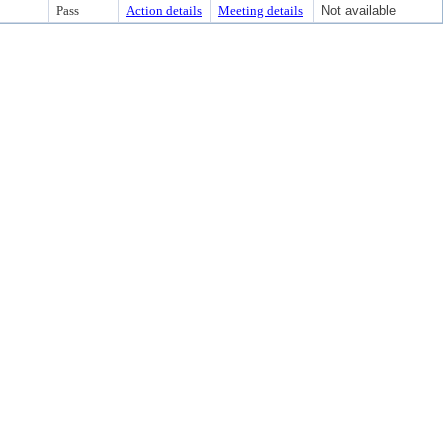
Pass
Action details
Meeting details
Not available