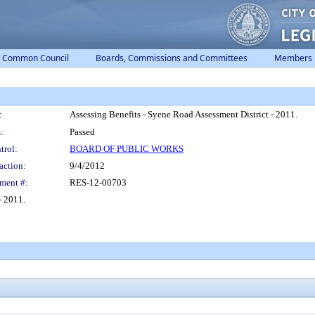
Common Council
Boards, Commissions and Committees
Members
:
Assessing Benefits - Syene Road Assessment District - 2011.
:
Passed
trol:
BOARD OF PUBLIC WORKS
action:
9/4/2012
ment #:
RES-12-00703
- 2011.