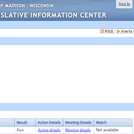
Sign In
Result
Action Details
Meeting Details
Watch
Pass
Action details
Meeting details
Not available