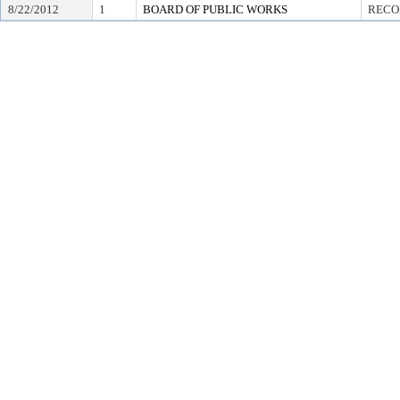
8/22/2012
1
BOARD OF PUBLIC WORKS
RECO