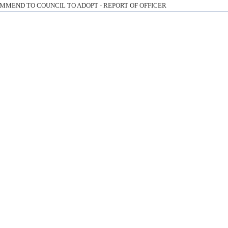
MMEND TO COUNCIL TO ADOPT - REPORT OF OFFICER